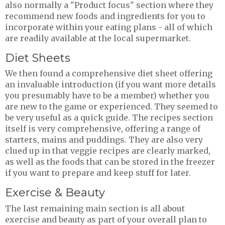
also normally a "Product focus" section where they
recommend new foods and ingredients for you to
incorporate within your eating plans - all of which
are readily available at the local supermarket.
Diet Sheets
We then found a comprehensive diet sheet offering
an invaluable introduction (if you want more details
you presumably have to be a member) whether you
are new to the game or experienced. They seemed to
be very useful as a quick guide. The recipes section
itself is very comprehensive, offering a range of
starters, mains and puddings. They are also very
clued up in that veggie recipes are clearly marked,
as well as the foods that can be stored in the freezer
if you want to prepare and keep stuff for later.
Exercise & Beauty
The last remaining main section is all about
exercise and beauty as part of your overall plan to