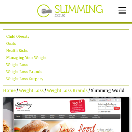
Child Obesity
Goals
Health Risks
Managing Your Weight
Weight Loss
Weight Loss Brands
Weight Loss Surgery
Home
/
Weight Loss
/
Weight Loss Brands
/ Slimming World