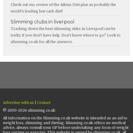
Check out our review of the Atkins Diet plan as probably the
world's leading low carb diet!
Slimming clubs in liverpool
Tracking down the best slimming clubs in Liverpool can be
tricky if you don’t have help. Don't know where to go? Look to
slimming.co.uk for all the answers.
Advertise with us
|
Contact
© 2000-2026 slimming.co.uk
All information on the Slimming.co.uk website is intended as an aid to
weight loss, slimming and dieting. Slimming.co.uk offers no medical
advice, always consult your GP before undertaking any form of weight
loss regime or exercise. This website is owned by slimming.co.uk, all