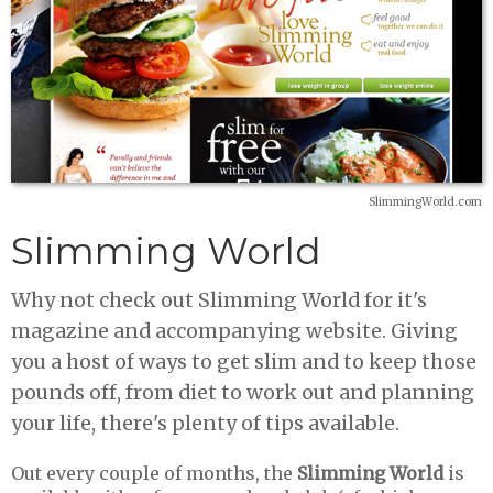
SlimmingWorld.com
Slimming World
Why not check out Slimming World for it's
magazine and accompanying website. Giving
you a host of ways to get slim and to keep those
pounds off, from diet to work out and planning
your life, there's plenty of tips available.
Out every couple of months, the
Slimming World
is