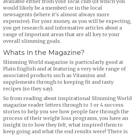
available either from your local club (of which you
would likely be a member) or in the local
newsagents (where it's almost always more
expensive). For your money, as you will be expecting,
you get research and informative articles about a
range of important areas that are all key to your
overall slimming goals.
Whats In the Magazine?
Slimming World magazine is particularly good at
Plain English and at featuring a very wide range of
associated products such as Vitamins and
supplements through to keeping fit and tasty
recipes (so they say).
So from reading about inspirational Slimming World
magazine reader letters through to 3 or 4 success
stories to help you see how people fare through the
process of their weight loss programs, you have an
insight in to how they felt, what inspired them to
keep going and what the end results were! There is