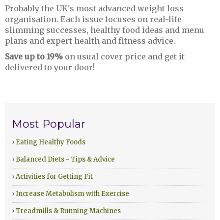
Probably the UK's most advanced weight loss
organisation. Each issue focuses on real-life
slimming successes, healthy food ideas and menu
plans and expert health and fitness advice.
Save up to 19%
on usual cover price and get it
delivered to your door!
Most Popular
› Eating Healthy Foods
› Balanced Diets - Tips & Advice
› Activities for Getting Fit
› Increase Metabolism with Exercise
› Treadmills & Running Machines