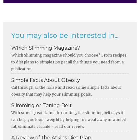
You may also be interested in...
Which Slimming Magazine?
Which Slimming magazine should you choose? From recipes
to diet plans to simple tips get all the things you need from a
publication.
Simple Facts About Obesity
Cut through all the noise and read some simple facts about
obesity that may help your slimming goals.
Slimming or Toning Belt
With some great claims for toning, the slimming belt says it
can help you loose weight by helping to sweat away unwanted
fat, eliminate cellulite - read our review
A Review of the Atkins Diet Plan