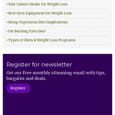
› Your Calorie Intake for Weight Loss
› Best Gym Equipment for Weight Loss
› Being Vegetarian Diet Implications
› Fat Burning Exercises
› Types of Diets & Weight Loss Programs
Register for newsletter
Get our Free monthly slimming email with tips,
bargains and deals.
Register