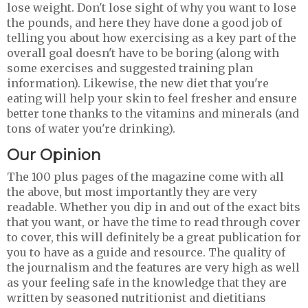
lose weight. Don't lose sight of why you want to lose
the pounds, and here they have done a good job of
telling you about how exercising as a key part of the
overall goal doesn't have to be boring (along with
some exercises and suggested training plan
information). Likewise, the new diet that you're
eating will help your skin to feel fresher and ensure
better tone thanks to the vitamins and minerals (and
tons of water you're drinking).
Our Opinion
The 100 plus pages of the magazine come with all
the above, but most importantly they are very
readable. Whether you dip in and out of the exact bits
that you want, or have the time to read through cover
to cover, this will definitely be a great publication for
you to have as a guide and resource. The quality of
the journalism and the features are very high as well
as your feeling safe in the knowledge that they are
written by seasoned nutritionist and dietitians