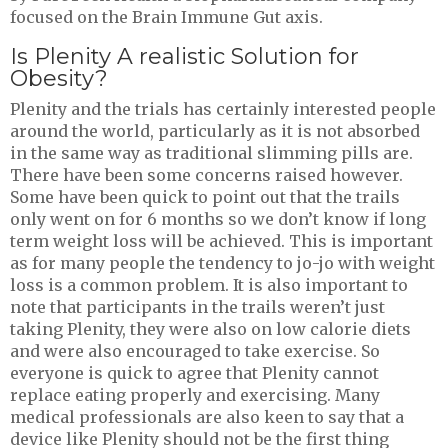
focused on the Brain Immune Gut axis.
Is Plenity A realistic Solution for
Obesity?
Plenity and the trials has certainly interested people
around the world, particularly as it is not absorbed
in the same way as traditional slimming pills are.
There have been some concerns raised however.
Some have been quick to point out that the trails
only went on for 6 months so we don’t know if long
term weight loss will be achieved. This is important
as for many people the tendency to jo-jo with weight
loss is a common problem. It is also important to
note that participants in the trails weren’t just
taking Plenity, they were also on low calorie diets
and were also encouraged to take exercise. So
everyone is quick to agree that Plenity cannot
replace eating properly and exercising. Many
medical professionals are also keen to say that a
device like Plenity should not be the first thing