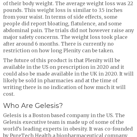
of their body weight. The average weight loss was 22
pounds. This weight loss is similar to 3.5 inches
from your waist. In terms of side effects, some
people did report bloating, flatulence, and some
abdominal pain. The trials did not however raise any
major safety concerns. The weight loss took place
after around 6 months. There is currently no
restriction on how long Plenity can be taken.
The future of this product is that Plenity will be
available in the US on prescription in 2020 and it
could also be made available in the UK in 2020. It will
likely be sold in pharmacies and at the time of
writing there is no indication of how much it will
cost.
Who Are Gelesis?
Gelesis is a Boston based company in the US. The
Gelesis executive team is made up of some of the
world’s leading experts in obesity. It was co-founded
by PureTech Health a biopharmaceutical company