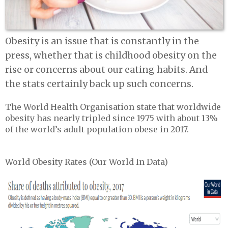
Obesity is an issue that is constantly in the
press, whether that is childhood obesity on the
rise or concerns about our eating habits. And
the stats certainly back up such concerns.
The World Health Organisation state that worldwide
obesity has nearly tripled since 1975 with about 13%
of the world’s adult population obese in 2017.
World Obesity Rates (Our World In Data)