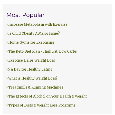
Most Popular
› Increase Metabolism with Exercise
› Is Child Obesity A Major Issue?
› Home Gyms for Exercising
› The Keto Diet Plan - High Fat, Low Carbs
› Exercise Helps Weight Loss
› 5 A Day for Healthy Eating
› What is Healthy Weight Loss?
› Treadmills & Running Machines
› The Effects of Alcohol on Your Health & Weight
› Types of Diets & Weight Loss Programs