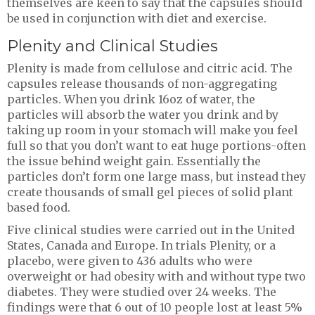
themselves are keen to say that the capsules should
be used in conjunction with diet and exercise.
Plenity and Clinical Studies
Plenity is made from cellulose and citric acid. The
capsules release thousands of non-aggregating
particles. When you drink 16oz of water, the
particles will absorb the water you drink and by
taking up room in your stomach will make you feel
full so that you don’t want to eat huge portions-often
the issue behind weight gain. Essentially the
particles don’t form one large mass, but instead they
create thousands of small gel pieces of solid plant
based food.
Five clinical studies were carried out in the United
States, Canada and Europe. In trials Plenity, or a
placebo, were given to 436 adults who were
overweight or had obesity with and without type two
diabetes. They were studied over 24 weeks. The
findings were that 6 out of 10 people lost at least 5%