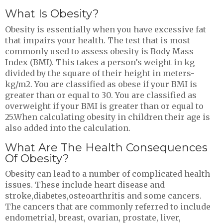
What Is Obesity?
Obesity is essentially when you have excessive fat
that impairs your health. The test that is most
commonly used to assess obesity is Body Mass
Index (BMI). This takes a person’s weight in kg
divided by the square of their height in meters-
kg/m2. You are classified as obese if your BMI is
greater than or equal to 30. You are classified as
overweight if your BMI is greater than or equal to
25.When calculating obesity in children their age is
also added into the calculation.
What Are The Health Consequences
Of Obesity?
Obesity can lead to a number of complicated health
issues. These include heart disease and
stroke,diabetes,osteoarthritis and some cancers.
The cancers that are commonly referred to include
endometrial, breast, ovarian, prostate, liver,