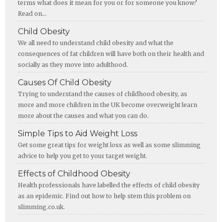
terms what does it mean for you or for someone you know?
Read on...
Child Obesity
We all need to understand child obesity and what the
consequences of fat children will have both on their health and
socially as they move into adulthood.
Causes Of Child Obesity
Trying to understand the causes of childhood obesity, as
more and more children in the UK become overweight learn
more about the causes and what you can do.
Simple Tips to Aid Weight Loss
Get some great tips for weight loss as well as some slimming
advice to help you get to your target weight.
Effects of Childhood Obesity
Health professionals have labelled the effects of child obesity
as an epidemic. Find out how to help stem this problem on
slimming.co.uk.