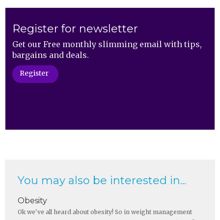
Register for newsletter
Get our Free monthly slimming email with tips,
bargains and deals.
Register
You may also be interested in...
Obesity
Ok we've all heard about obesity! So in weight management