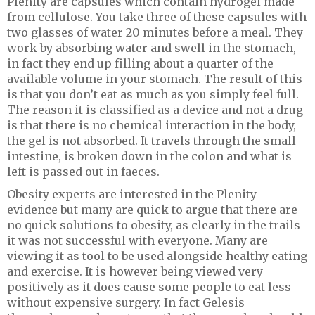
Plenity are capsules which contain hydrogel made
from cellulose. You take three of these capsules with
two glasses of water 20 minutes before a meal. They
work by absorbing water and swell in the stomach,
in fact they end up filling about a quarter of the
available volume in your stomach. The result of this
is that you don’t eat as much as you simply feel full.
The reason it is classified as a device and not a drug
is that there is no chemical interaction in the body,
the gel is not absorbed. It travels through the small
intestine, is broken down in the colon and what is
left is passed out in faeces.
Obesity experts are interested in the Plenity
evidence but many are quick to argue that there are
no quick solutions to obesity, as clearly in the trails
it was not successful with everyone. Many are
viewing it as tool to be used alongside healthy eating
and exercise. It is however being viewed very
positively as it does cause some people to eat less
without expensive surgery. In fact Gelesis