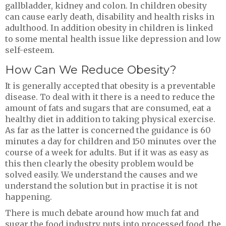
gallbladder, kidney and colon. In children obesity
can cause early death, disability and health risks in
adulthood. In addition obesity in children is linked
to some mental health issue like depression and low
self-esteem.
How Can We Reduce Obesity?
It is generally accepted that obesity is a preventable
disease. To deal with it there is a need to reduce the
amount of fats and sugars that are consumed, eat a
healthy diet in addition to taking physical exercise.
As far as the latter is concerned the guidance is 60
minutes a day for children and 150 minutes over the
course of a week for adults. But if it was as easy as
this then clearly the obesity problem would be
solved easily. We understand the causes and we
understand the solution but in practise it is not
happening.
There is much debate around how much fat and
sugar the food industry puts into processed food, the