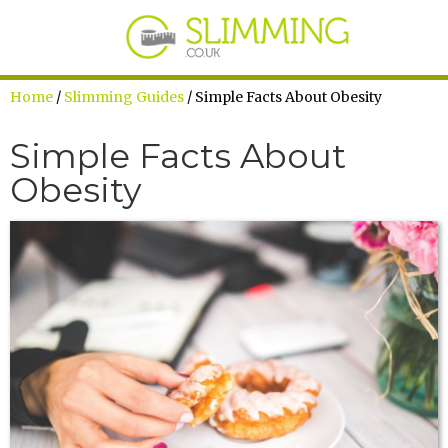
Home
/
Slimming Guides
/ Simple Facts About Obesity
Simple Facts About
Obesity