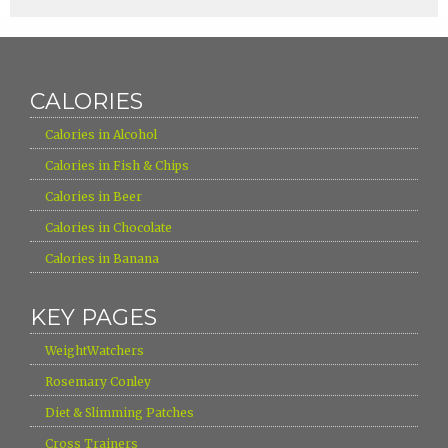
CALORIES
›
Calories in Alcohol
›
Calories in Fish & Chips
›
Calories in Beer
›
Calories in Chocolate
›
Calories in Banana
KEY PAGES
›
WeightWatchers
›
Rosemary Conley
›
Diet & Slimming Patches
›
Cross Trainers