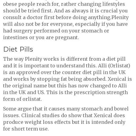
obese people reach for, rather changing lifestyles
should be tried first. And as always it is crucial you
consult a doctor first before doing anything.Plenity
will also not be for everyone, especially if you have
had surgery performed on your stomach or
intestines or you are pregnant.
Diet Pills
The way Plenity works is different from a diet pill
and it is important to understand this. Alli (Orlistat)
is an approved over the counter diet pill in the UK
and works by stopping fat being absorbed. Xenical is
the original name but this has now changed to Alli
in the UK and US. This is the prescription strength
form of orlistat.
Some argue that it causes many stomach and bowel
issues. Clinical studies do show that Xenical does
produce weight loss effects but it is intended only
for short term use.