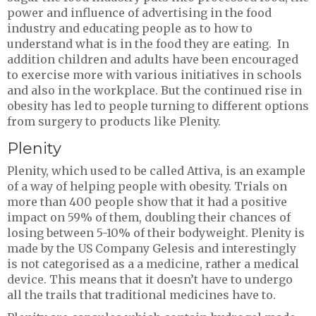
power and influence of advertising in the food
industry and educating people as to how to
understand what is in the food they are eating. In
addition children and adults have been encouraged
to exercise more with various initiatives in schools
and also in the workplace. But the continued rise in
obesity has led to people turning to different options
from surgery to products like Plenity.
Plenity
Plenity, which used to be called Attiva, is an example
of a way of helping people with obesity. Trials on
more than 400 people show that it had a positive
impact on 59% of them, doubling their chances of
losing between 5-10% of their bodyweight. Plenity is
made by the US Company Gelesis and interestingly
is not categorised as a a medicine, rather a medical
device. This means that it doesn’t have to undergo
all the trails that traditional medicines have to.