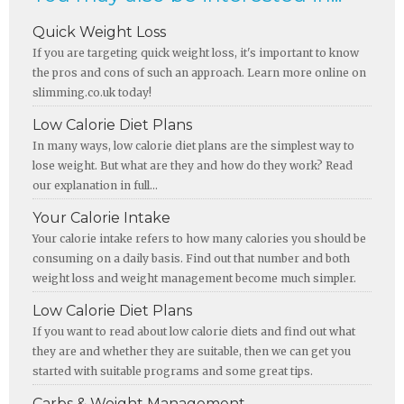
Quick Weight Loss
If you are targeting quick weight loss, it's important to know
the pros and cons of such an approach. Learn more online on
slimming.co.uk today!
Low Calorie Diet Plans
In many ways, low calorie diet plans are the simplest way to
lose weight. But what are they and how do they work? Read
our explanation in full...
Your Calorie Intake
Your calorie intake refers to how many calories you should be
consuming on a daily basis. Find out that number and both
weight loss and weight management become much simpler.
Low Calorie Diet Plans
If you want to read about low calorie diets and find out what
they are and whether they are suitable, then we can get you
started with suitable programs and some great tips.
Carbs & Weight Management