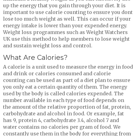
up the energy that you gain through your diet. It is
important to use calorie counting to ensure you dont
lose too much weight as well. This can occur if your
energy intake is lower than your expended energy.
Weight loss programmes such as Weight Watchers
UK use this method to help members to lose weight
and sustain weight loss and control.
What Are Calories?
A calorie is a unit used to measure the energy in food
and drink or calories consumed and calorie
counting can be used as part of a diet plan to ensure
you only eat a certain quantity of them. The energy
used by the body is called calories expended. The
number available in each type of food depends on
the amount of the relative proportion of fat, protein,
carbohydrate and alcohol in food. Or example, fat
has 9, protein 4, carbohydrate 3.4, alcohol 7 and
water contains no calories per gram of food. We
constantly use them in the body for everything from