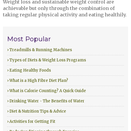
Weight loss and sustainable weight control are
achievable but only through the combination of
taking regular physical activity and eating healthily.
Most Popular
› Treadmills & Running Machines
› Types of Diets & Weight Loss Programs
› Eating Healthy Foods
› What is a High Fibre Diet Plan?
› What is Calorie Counting? A Quick Guide
› Drinking Water - The Benefits of Water
› Diet & Nutrition Tips & Advice
› Activities for Getting Fit