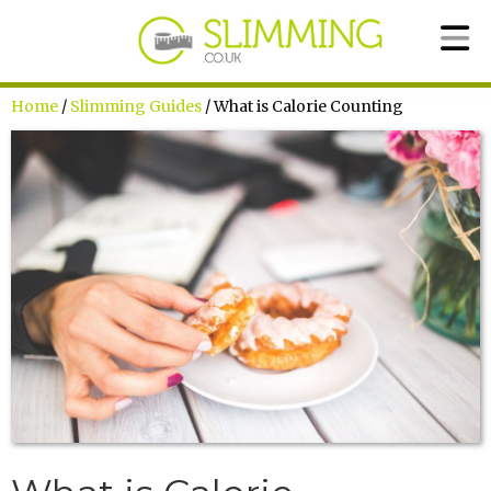
Home
/
Slimming Guides
/ What is Calorie Counting