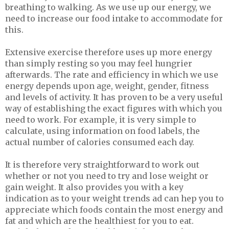
breathing to walking. As we use up our energy, we
need to increase our food intake to accommodate for
this.
Extensive exercise therefore uses up more energy
than simply resting so you may feel hungrier
afterwards. The rate and efficiency in which we use
energy depends upon age, weight, gender, fitness
and levels of activity. It has proven to be a very useful
way of establishing the exact figures with which you
need to work. For example, it is very simple to
calculate, using information on food labels, the
actual number of calories consumed each day.
It is therefore very straightforward to work out
whether or not you need to try and lose weight or
gain weight. It also provides you with a key
indication as to your weight trends ad can hep you to
appreciate which foods contain the most energy and
fat and which are the healthiest for you to eat.