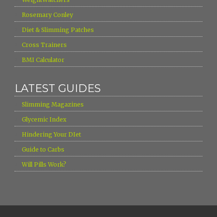
›
Rosemary Conley
›
Diet & Slimming Patches
›
Cross Trainers
›
BMI Calculator
LATEST GUIDES
›
Slimming Magazines
›
Glycemic Index
›
Hindering Your DIet
›
Guide to Carbs
›
Will Pills Work?