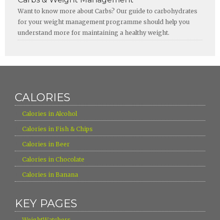
Want to know more about Carbs? Our guide to carbohydrates
for your weight management programme should help you
understand more for maintaining a healthy weight.
CALORIES
›
Calories in Alcohol
›
Calories in Fish & Chips
›
Calories in Beer
›
Calories in Chocolate
›
Calories in Banana
KEY PAGES
›
WeightWatchers