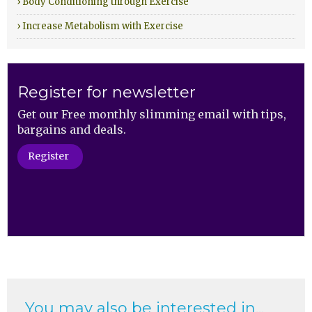
› Body Conditioning through Exercise
› Increase Metabolism with Exercise
Register for newsletter
Get our Free monthly slimming email with tips,
bargains and deals.
Register
You may also be interested in...