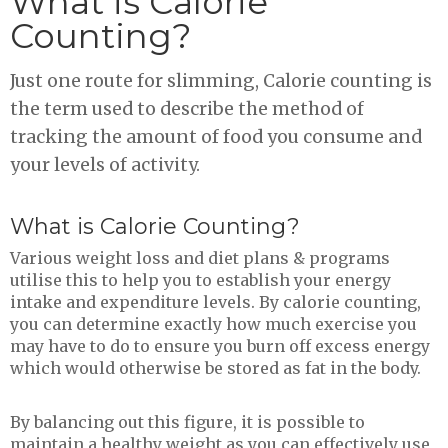
What is Calorie
Counting?
Just one route for slimming, Calorie counting is
the term used to describe the method of
tracking the amount of food you consume and
your levels of activity.
What is Calorie Counting?
Various weight loss and diet plans & programs
utilise this to help you to establish your energy
intake and expenditure levels. By calorie counting,
you can determine exactly how much exercise you
may have to do to ensure you burn off excess energy
which would otherwise be stored as fat in the body.
By balancing out this figure, it is possible to
maintain a healthy weight as you can effectively use