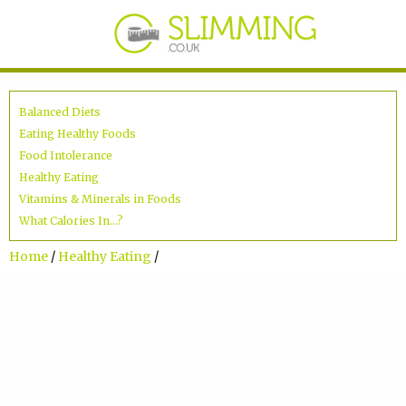
Balanced Diets
Eating Healthy Foods
Food Intolerance
Healthy Eating
Vitamins & Minerals in Foods
What Calories In...?
Home
/
Healthy Eating
/