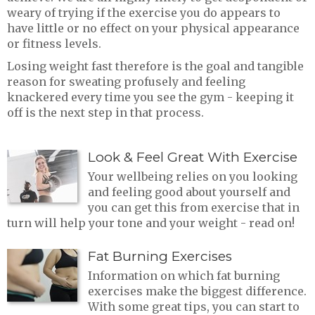
weary of trying if the exercise you do appears to
have little or no effect on your physical appearance
or fitness levels.
Losing weight fast therefore is the goal and tangible
reason for sweating profusely and feeling
knackered every time you see the gym - keeping it
off is the next step in that process.
Look & Feel Great With Exercise
Your wellbeing relies on you looking
and feeling good about yourself and
you can get this from exercise that in
turn will help your tone and your weight - read on!
Fat Burning Exercises
Information on which fat burning
exercises make the biggest difference.
With some great tips, you can start to