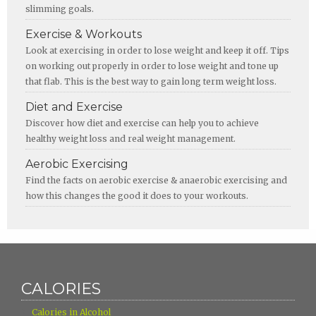
slimming goals.
Exercise & Workouts
Look at exercising in order to lose weight and keep it off. Tips
on working out properly in order to lose weight and tone up
that flab. This is the best way to gain long term weight loss.
Diet and Exercise
Discover how diet and exercise can help you to achieve
healthy weight loss and real weight management.
Aerobic Exercising
Find the facts on aerobic exercise & anaerobic exercising and
how this changes the good it does to your workouts.
CALORIES
›
Calories in Alcohol