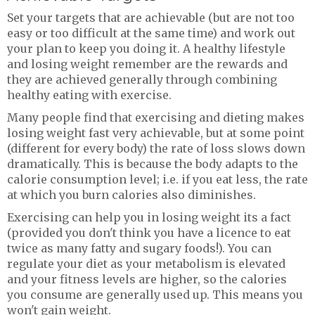
Set your targets that are achievable (but are not too
easy or too difficult at the same time) and work out
your plan to keep you doing it. A healthy lifestyle
and losing weight remember are the rewards and
they are achieved generally through combining
healthy eating with exercise.
Many people find that exercising and dieting makes
losing weight fast very achievable, but at some point
(different for every body) the rate of loss slows down
dramatically. This is because the body adapts to the
calorie consumption level; i.e. if you eat less, the rate
at which you burn calories also diminishes.
Exercising can help you in losing weight its a fact
(provided you don't think you have a licence to eat
twice as many fatty and sugary foods!). You can
regulate your diet as your metabolism is elevated
and your fitness levels are higher, so the calories
you consume are generally used up. This means you
won't gain weight.