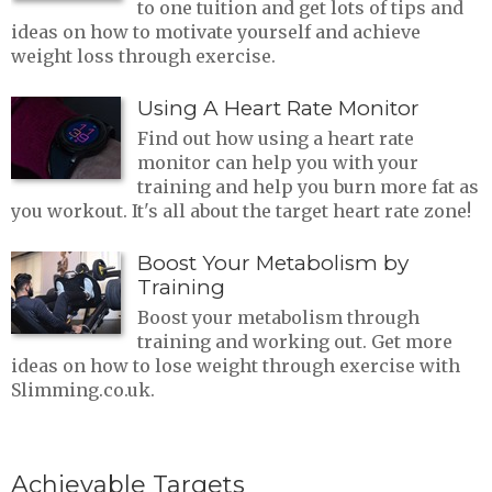
to one tuition and get lots of tips and
ideas on how to motivate yourself and achieve
weight loss through exercise.
Using A Heart Rate Monitor
Find out how using a heart rate
monitor can help you with your
training and help you burn more fat as
you workout. It's all about the target heart rate zone!
Boost Your Metabolism by
Training
Boost your metabolism through
training and working out. Get more
ideas on how to lose weight through exercise with
Slimming.co.uk.
Achievable Targets