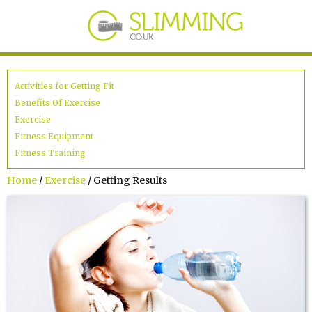
Activities for Getting Fit
Benefits Of Exercise
Exercise
Fitness Equipment
Fitness Training
Home
/
Exercise
/ Getting Results