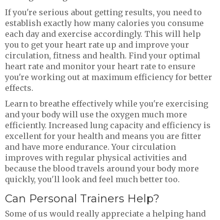
If you're serious about getting results, you need to
establish exactly how many calories you consume
each day and exercise accordingly. This will help
you to get your heart rate up and improve your
circulation, fitness and health. Find your optimal
heart rate and monitor your heart rate to ensure
you're working out at maximum efficiency for better
effects.
Learn to breathe effectively while you're exercising
and your body will use the oxygen much more
efficiently. Increased lung capacity and efficiency is
excellent for your health and means you are fitter
and have more endurance. Your circulation
improves with regular physical activities and
because the blood travels around your body more
quickly, you'll look and feel much better too.
Can Personal Trainers Help?
Some of us would really appreciate a helping hand