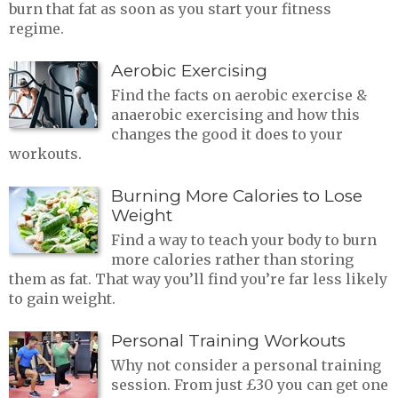
burn that fat as soon as you start your fitness
regime.
Aerobic Exercising
Find the facts on aerobic exercise &
anaerobic exercising and how this
changes the good it does to your
workouts.
Burning More Calories to Lose
Weight
Find a way to teach your body to burn
more calories rather than storing
them as fat. That way you’ll find you’re far less likely
to gain weight.
Personal Training Workouts
Why not consider a personal training
session. From just £30 you can get one