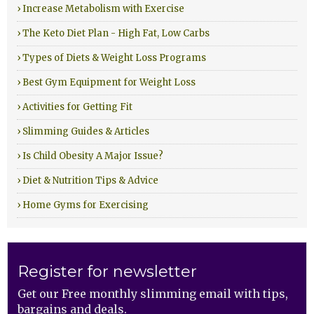
› Increase Metabolism with Exercise
› The Keto Diet Plan - High Fat, Low Carbs
› Types of Diets & Weight Loss Programs
› Best Gym Equipment for Weight Loss
› Activities for Getting Fit
› Slimming Guides & Articles
› Is Child Obesity A Major Issue?
› Diet & Nutrition Tips & Advice
› Home Gyms for Exercising
Register for newsletter
Get our Free monthly slimming email with tips,
bargains and deals.