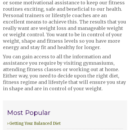
or some motivational assistance to keep our fitness
routines exciting, safe and beneficial to our health.
Personal trainers or lifestyle coaches are an
excellent means to achieve this. The results that you
really want are weight loss and manageable weight
or weight control. You want to be in control of your
weight, shape and fitness levels so you have more
energy and stay fit and healthy for longer.
You can gain access to all the information and
assistance you require by visiting gymnasiums,
attending fitness classes or working out at home.
Either way, you need to decide upon the right diet,
fitness regime and lifestyle that will ensure you stay
in shape and are in control of your weight.
Most Popular
› Getting Your Balanced Diet