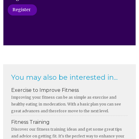
Register
You may also be interested in...
Exercise to Improve Fitness
Improving your fitness can be as simple as exercise and
healthy eating in moderation. With a basic plan you can see
great advances and therefore move to the next level.
Fitness Training
Discover our fitness training ideas and get some great tips
and advice on getting fit. It's the perfect way to enhance your