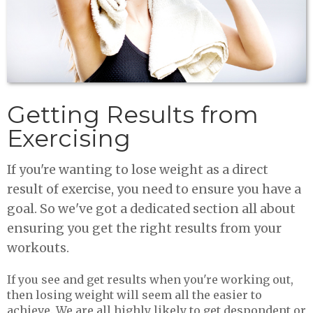
Getting Results from
Exercising
If you're wanting to lose weight as a direct
result of exercise, you need to ensure you have a
goal. So we've got a dedicated section all about
ensuring you get the right results from your
workouts.
If you see and get results when you're working out,
then losing weight will seem all the easier to
achieve. We are all highly likely to get despondent or