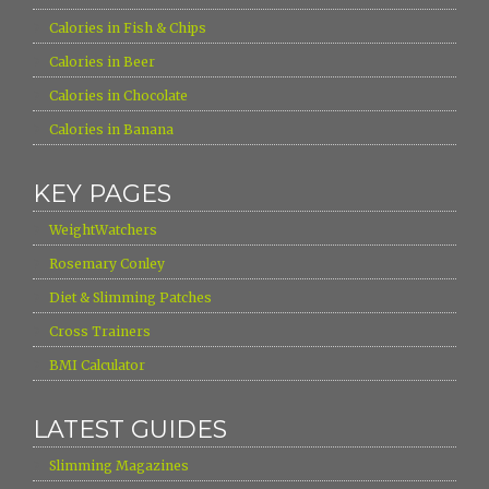
›
Calories in Fish & Chips
›
Calories in Beer
›
Calories in Chocolate
›
Calories in Banana
KEY PAGES
›
WeightWatchers
›
Rosemary Conley
›
Diet & Slimming Patches
›
Cross Trainers
›
BMI Calculator
LATEST GUIDES
›
Slimming Magazines