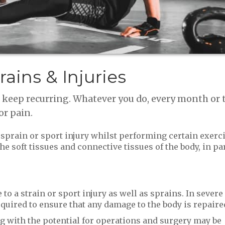
rains & Injuries
t keep recurring. Whatever you do, every month or
or pain.
a sprain or sport injury whilst performing certain exerc
he soft tissues and connective tissues of the body, in par
to a strain or sport injury as well as sprains. In severe
equired to ensure that any damage to the body is repaire
ng with the potential for operations and surgery may be