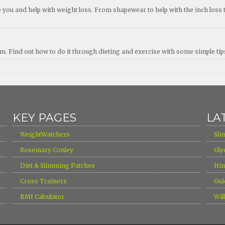
ou and help with weight loss. From shapewear to help with the inch loss 
erm. Find out how to do it through dieting and exercise with some simple ti
KEY PAGES
LA
›
›
WeightWatchers
Sli
›
›
Rosemary Conley
Gly
›
›
Diet & Slimming Patches
Hin
›
›
Cross Trainers
Gui
›
›
BMI Calculator
Wil