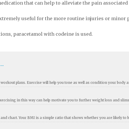
edication that can help to alleviate the pain associated
tremely useful for the more routine injuries or minor 
ions, paracetamol with codeine is used.
..
workout plans. Exercise will help you tone as well as condition your body an
rcising in this way can help motivate you to further weight loss and sli
nd chart. Your BMI is a simple ratio that shows whether you are likely to