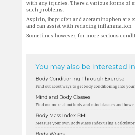
with any injuries. There a various forms of m
such problems.
Aspirin, ibuprofen and acetaminophen are ex
and can assist with reducing inflammation.
Sometimes however, for more serious condit
You may also be interested in.
Body Conditioning Through Exercise
Find out about ways to get body conditioning into your 
Mind and Body Classes
Find out more about body and mind classes and how exe
Body Mass Index BMI
Measure your own Body Mass Index using a calculator a
Body Wraps