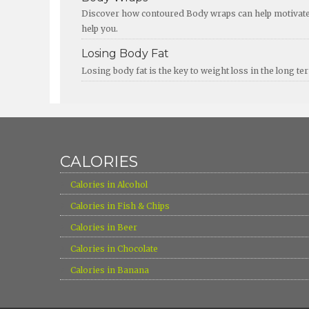
Discover how contoured Body wraps can help motivate y
help you.
Losing Body Fat
Losing body fat is the key to weight loss in the long t
CALORIES
›
Calories in Alcohol
›
Calories in Fish & Chips
›
Calories in Beer
›
Calories in Chocolate
›
Calories in Banana