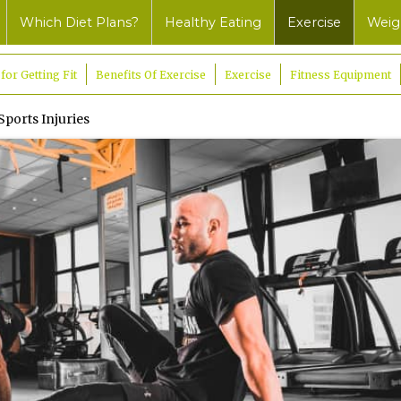
Which Diet Plans?
Healthy Eating
Exercise
Weig
 for Getting Fit
Benefits Of Exercise
Exercise
Fitness Equipment
Sports Injuries