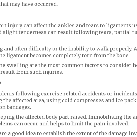
 that may have occurred.
rt injury can affect the ankles and tears to ligaments u
d slight tenderness can result following tears, partial r
and often difficulty or the inability to walk properly. 
 the ligament becomes completely torn from the bone.
reme swelling are the most common factors to consider h
esult from such injuries.
?
blems following exercise related accidents or incidents
g the affected area, using cold compresses and ice pack
on bandages.
eping the affected body part raised. Immobilising the ar
blems can occur and helps to limit the pain involved.
re a good idea to establish the extent of the damage in