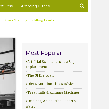
ht Loss
Slimming Guides
Fitness Training
Getting Results
Most Popular
› Artificial Sweeteners as a Sugar
Replacement
› The GI Diet Plan
› Diet & Nutrition Tips & Advice
› Treadmills & Running Machines
› Drinking Water - The Benefits of
Water