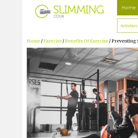
Home
Activities
Home
/
Exercise
/
Benefits Of Exercise
/ Preventing 