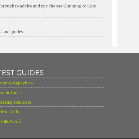
through to advice and tips choose Slimming.co.uk to
ps and guides.
TEST GUIDES
mming Magazines
cemic Index
dering Your DIet
de to Carbs
l Pills Work?