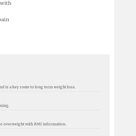
 with
pain
d is a key route to long term weight loss.
mming.
 be overweight with BMI information.