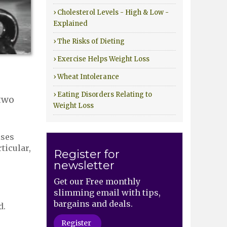
› Cholesterol Levels - High & Low -
Explained
› The Risks of Dieting
› Exercise Helps Weight Loss
› Wheat Intolerance
› Eating Disorders Relating to
 two
Weight Loss
ises
ticular,
Register for
newsletter
Get our Free monthly
slimming email with tips,
bargains and deals.
d.
Register