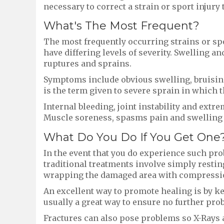
necessary to correct a strain or sport injury
What's The Most Frequent?
The most frequently occurring strains or spo
have differing levels of severity. Swelling an
ruptures and sprains.
Symptoms include obvious swelling, bruising 
is the term given to severe sprain in which
Internal bleeding, joint instability and ext
Muscle soreness, spasms pain and swelling r
What Do You Do If You Get One
In the event that you do experience such pro
traditional treatments involve simply restin
wrapping the damaged area with compressi
An excellent way to promote healing is by ke
usually a great way to ensure no further pro
Fractures can also pose problems so X-Rays a