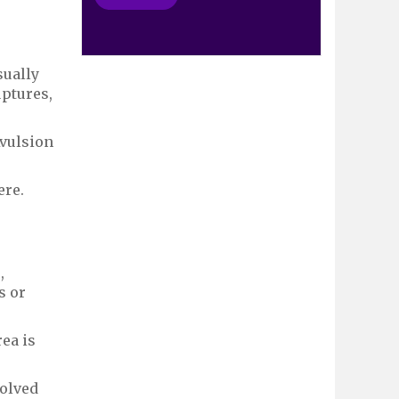
sually
uptures,
Avulsion
ere.
,
s or
ea is
volved