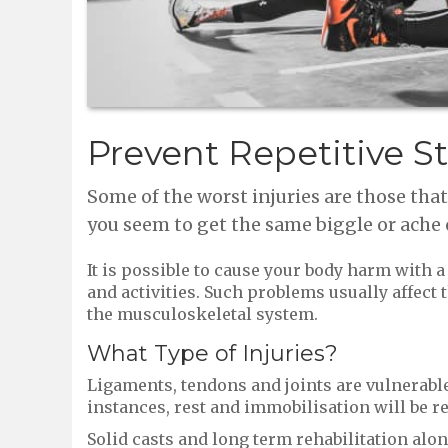
Prevent Repetitive St
Some of the worst injuries are those tha
you seem to get the same biggle or ache 
It is possible to cause your body harm with 
and activities. Such problems usually affect t
the musculoskeletal system.
What Type of Injuries?
Ligaments, tendons and joints are vulnerable 
instances, rest and immobilisation will be r
Solid casts and long term rehabilitation alo