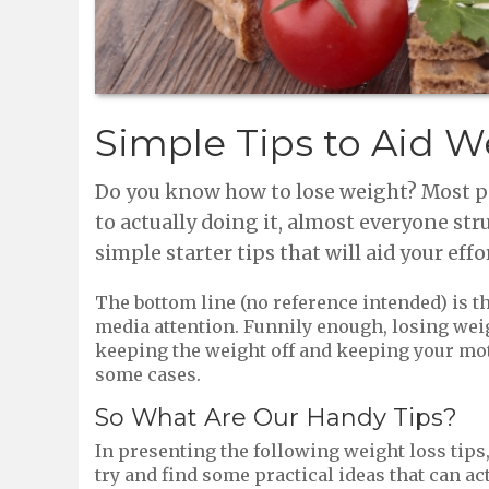
Simple Tips to Aid W
Do you know how to lose weight? Most peo
to actually doing it, almost everyone str
simple starter tips that will aid your effo
The bottom line (no reference intended) is t
media attention. Funnily enough, losing weight
keeping the weight off and keeping your motiva
some cases.
So What Are Our Handy Tips?
In presenting the following weight loss tips
try and find some practical ideas that can ac