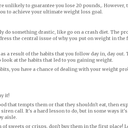
re unlikely to guarantee you lose 20 pounds,. However, 
ou to achieve your ultimate weight loss goal.
y do something drastic, like go on a crash diet. The p
ddress the central issue of why you put on weight in the f
s a result of the habits that you follow day in, day out. 
look at the habits that led to you gaining weight.
habits, you have a chance of dealing with your weight pr
y it!
od that tempts them or that they shouldn't eat, then exp
 siren call. It's a hard lesson to do, but in some ways it
y aisle.
f sweets or crisps, don't buy them in the first place! L