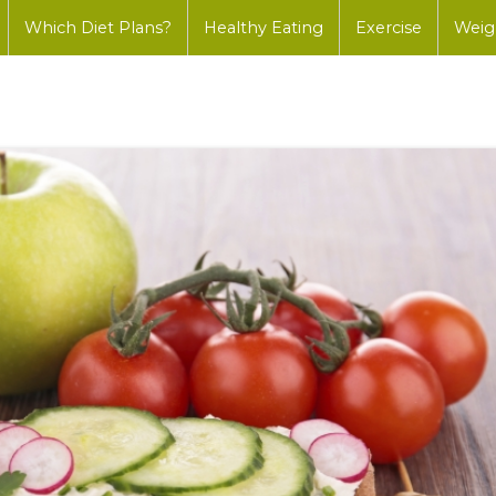
Which Diet Plans?
Healthy Eating
Exercise
Weig