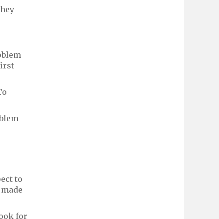
they
roblem
irst
To
oblem
ect to
's made
ook for