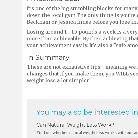
It's one of the big stumbling blocks for many
down the local gym.The only thing is you're a
Beckham or Jessica Innes before you lose int
Losing around 1 - 1.5 pounds a week is a very
more than achievable. By then achieving that
your achievement easily. It's also a "safe am
In Summary
These are not exhaustive tips - meaning we
changes that if you make them, you WILL see a
weight loss a lot simpler.
You may also be interested in.
Can Natural Weight Loss Work?
Find out whether natural weight loss works with our adv