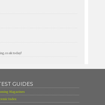
ing.co.uk today!
TEST GUIDES
mming Magazines
cemic Index