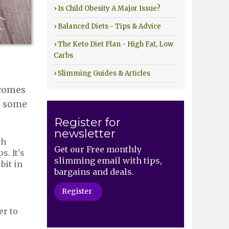
› Is Child Obesity A Major Issue?
› Balanced Diets - Tips & Advice
› The Keto Diet Plan - High Fat, Low
Carbs
› Slimming Guides & Articles
 comes
ot some
Register for
newsletter
ch
Get our Free monthly
s. It's
slimming email with tips,
bit in
bargains and deals.
Register
er to