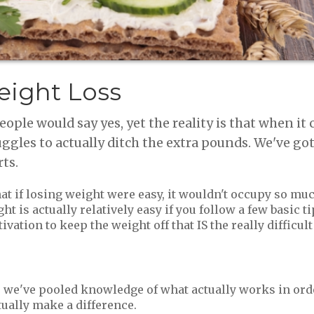
eight Loss
ple would say yes, yet the reality is that when it
uggles to actually ditch the extra pounds. We've g
rts.
hat if losing weight were easy, it wouldn't occupy so mu
 is actually relatively easy if you follow a few basic tip
tion to keep the weight off that IS the really difficult 
, we've pooled knowledge of what actually works in ord
tually make a difference.