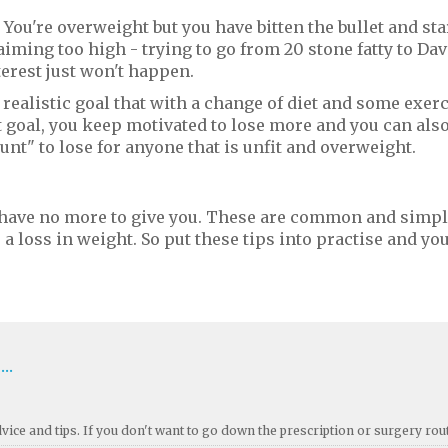
. You're overweight but you have bitten the bullet and sta
iming too high - trying to go from 20 stone fatty to Dav
erest just won't happen.
 realistic goal that with a change of diet and some exerc
 goal, you keep motivated to lose more and you can also
ount" to lose for anyone that is unfit and overweight.
 have no more to give you. These are common and simp
 loss in weight. So put these tips into practise and you'
..
ice and tips. If you don't want to go down the prescription or surgery rou