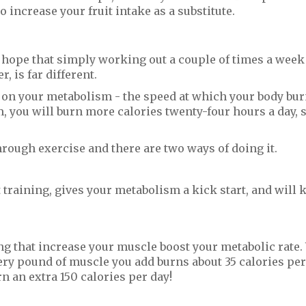
o increase your fruit intake as a substitute.
hope that simply working out a couple of times a week
, is far different.
s on your metabolism - the speed at which your body bu
m, you will burn more calories twenty-four hours a day, 
ough exercise and there are two ways of doing it.
 training, gives your metabolism a kick start, and will k
ng that increase your muscle boost your metabolic rate
ery pound of muscle you add burns about 35 calories per
n an extra 150 calories per day!