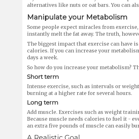
alternatives like nuts or oat bars. You can als
Manipulate your
M
etabolism
Some people expect miracles from exercise, 
instantly melt the fat away. The truth, however
The biggest impact that exercise can have i
calories. If you can increase your metabolis
days a week.
So how do you increase your metabolism? Thr
Short term
Intense exercise, such as intervals or weight
burning at a higher rate for several hours.
Long term
Add muscle. Exercises such as weight traini
Because muscle needs calories to fuel it - ev
an extra five pounds of muscle can easily bur
A Realistic Goal