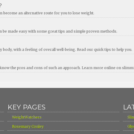
?
 become an alternative route for you to lose weight.
an be made easy with some great tips and simple proven methods.
 body, with a feeling of overall well-being. Read our quick tips to help you.
 to know the pros and cons of such an approach. Learn more online on slimm
KEY PAGES
LA
›
›
WeightWatchers
Sli
›
›
Rosemary Conley
Gly