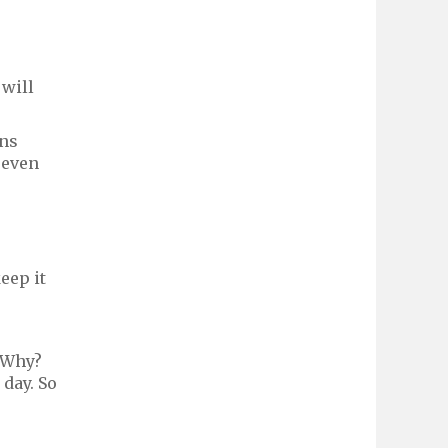
 will
rns
seven
eep it
. Why?
 day. So