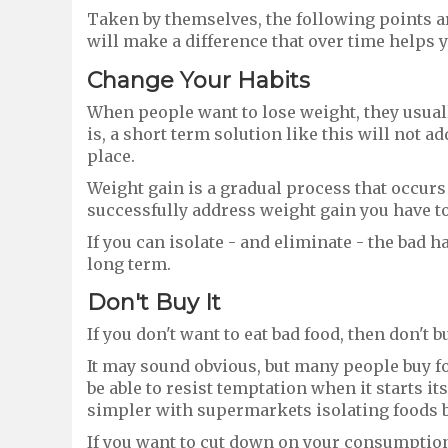
Taken by themselves, the following points a
will make a difference that over time helps y
Change
Y
our
H
abits
When people want to lose weight, they usuall
is, a short term solution like this will not a
place.
Weight gain is a gradual process that occurs a
successfully address weight gain you have to 
If you can isolate - and eliminate - the bad 
long term.
Don't
B
uy
It
If you don't want to eat bad food, then don't bu
It may sound obvious, but many people buy fo
be able to resist temptation when it starts its
simpler with supermarkets isolating foods b
If you want to cut down on your consumption o