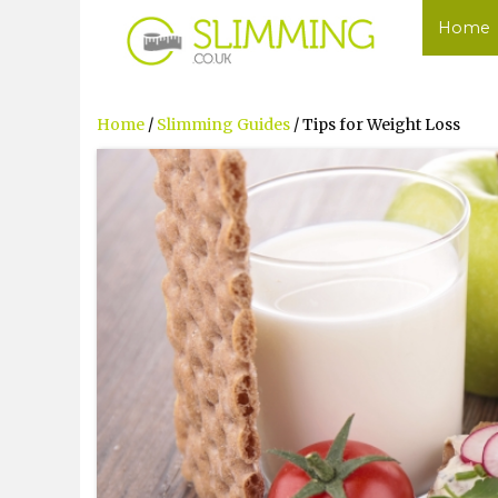
Home
Home
/
Slimming Guides
/ Tips for Weight Loss