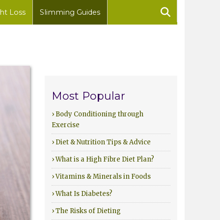
ht Loss
Slimming Guides
Most Popular
› Body Conditioning through
Exercise
› Diet & Nutrition Tips & Advice
› What is a High Fibre Diet Plan?
› Vitamins & Minerals in Foods
› What Is Diabetes?
› The Risks of Dieting