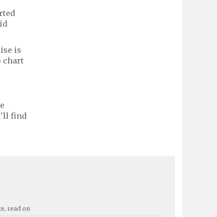
rted
id
ise is
 chart
le
ll find
te, read on