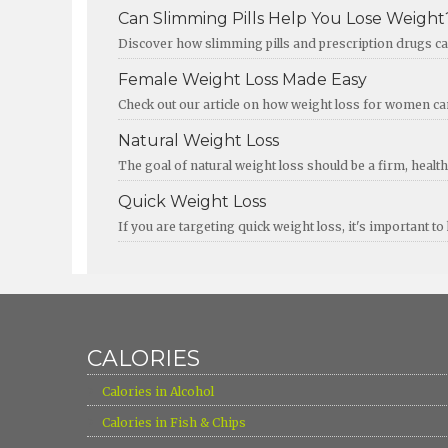
Can Slimming Pills Help You Lose Weight
Discover how slimming pills and prescription drugs can
Female Weight Loss Made Easy
Check out our article on how weight loss for women c
Natural Weight Loss
The goal of natural weight loss should be a firm, healthy
Quick Weight Loss
If you are targeting quick weight loss, it's important
CALORIES
›
Calories in Alcohol
›
Calories in Fish & Chips