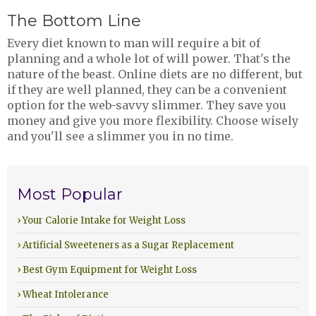
The Bottom Line
Every diet known to man will require a bit of
planning and a whole lot of will power. That's the
nature of the beast. Online diets are no different, but
if they are well planned, they can be a convenient
option for the web-savvy slimmer. They save you
money and give you more flexibility. Choose wisely
and you'll see a slimmer you in no time.
Most Popular
› Your Calorie Intake for Weight Loss
› Artificial Sweeteners as a Sugar Replacement
› Best Gym Equipment for Weight Loss
› Wheat Intolerance