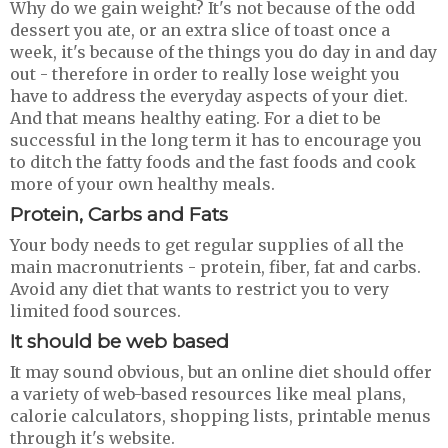
Why do we gain weight? It's not because of the odd
dessert you ate, or an extra slice of toast once a
week, it's because of the things you do day in and day
out - therefore in order to really lose weight you
have to address the everyday aspects of your diet.
And that means healthy eating. For a diet to be
successful in the long term it has to encourage you
to ditch the fatty foods and the fast foods and cook
more of your own healthy meals.
Protein, Carbs and Fats
Your body needs to get regular supplies of all the
main macronutrients - protein, fiber, fat and carbs.
Avoid any diet that wants to restrict you to very
limited food sources.
It should be web based
It may sound obvious, but an online diet should offer
a variety of web-based resources like meal plans,
calorie calculators, shopping lists, printable menus
through it's website.