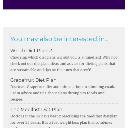
You may also be interested in...
Which Diet Plans?
Choosing which diet plans will suit you is a minefield. Why not
check out our diet plan ideas and advice for dieting plans that
are sustainable and tips on the ones that aren't!
Grapefruit Diet Plan
Discover Grapefruit diet and information on slimming.co.uk.
From advice and tips about plans through to foods and
recipes
The Medifast Diet Plan
Doctors in the US have been prescribing the Medifast diet plan
for over 25 years. It is a fast weight loss plan that combines