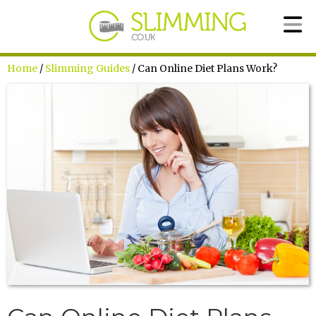
Home
/
Slimming Guides
/ Can Online Diet Plans Work?