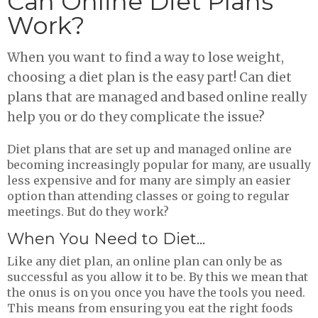
Can Online Diet Plans
Work?
When you want to find a way to lose weight,
choosing a diet plan is the easy part! Can diet
plans that are managed and based online really
help you or do they complicate the issue?
Diet plans that are set up and managed online are
becoming increasingly popular for many, are usually
less expensive and for many are simply an easier
option than attending classes or going to regular
meetings. But do they work?
When You Need to Diet...
Like any diet plan, an online plan can only be as
successful as you allow it to be. By this we mean that
the onus is on you once you have the tools you need.
This means from ensuring you eat the right foods