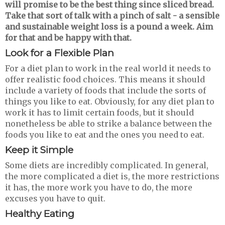
will promise to be the best thing since sliced bread.
Take that sort of talk with a pinch of salt - a sensible
and sustainable weight loss is a pound a week. Aim
for that and be happy with that.
Look for a
F
lexible
P
lan
For a diet plan to work in the real world it needs to
offer realistic food choices. This means it should
include a variety of foods that include the sorts of
things you like to eat. Obviously, for any diet plan to
work it has to limit certain foods, but it should
nonetheless be able to strike a balance between the
foods you like to eat and the ones you need to eat.
Keep it
S
imple
Some diets are incredibly complicated. In general,
the more complicated a diet is, the more restrictions
it has, the more work you have to do, the more
excuses you have to quit.
Healthy Eating