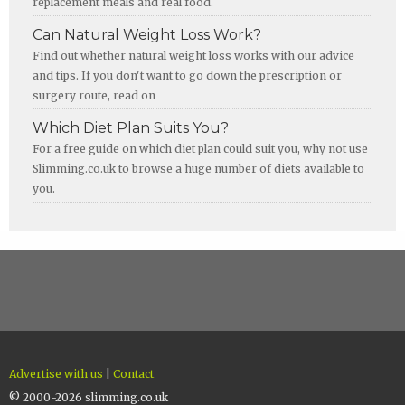
replacement meals and real food.
Can Natural Weight Loss Work?
Find out whether natural weight loss works with our advice
and tips. If you don't want to go down the prescription or
surgery route, read on
Which Diet Plan Suits You?
For a free guide on which diet plan could suit you, why not use
Slimming.co.uk to browse a huge number of diets available to
you.
Advertise with us
|
Contact
© 2000-2026 slimming.co.uk