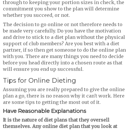
through to keeping your portion sizes in check, the
commitment you show to the plan will determine
whether you succeed, or not.
The decision to go online or not therefore needs to
be made very carefully. Do you have the motivation
and drive to stick to a diet plan without the physical
support of club members? Are you best with a diet
partner, if so then get someone to do the online plan
with you. There are many things you need to decide
before you head directly into a chosen route as that
will ensure you end up successful.
Tips for Online Dieting
Assuming you are really prepared to give the online
plan a go, there is no reason why it can't work. Here
are some tips to getting the most out of it.
Have Reasonable Explanations
It is the nature of diet plans that they oversell
themselves. Any online diet plan that you look at