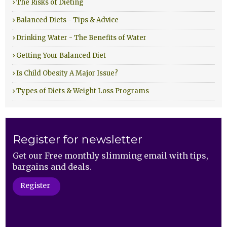
› The Risks of Dieting
› Balanced Diets - Tips & Advice
› Drinking Water - The Benefits of Water
› Getting Your Balanced Diet
› Is Child Obesity A Major Issue?
› Types of Diets & Weight Loss Programs
Register for newsletter
Get our Free monthly slimming email with tips,
bargains and deals.
Register