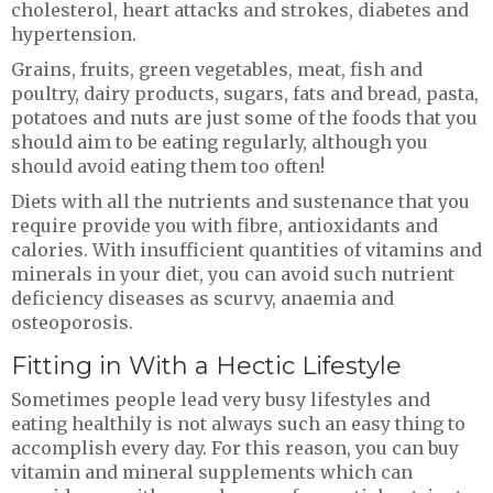
cholesterol, heart attacks and strokes, diabetes and
hypertension.
Grains, fruits, green vegetables, meat, fish and
poultry, dairy products, sugars, fats and bread, pasta,
potatoes and nuts are just some of the foods that you
should aim to be eating regularly, although you
should avoid eating them too often!
Diets with all the nutrients and sustenance that you
require provide you with fibre, antioxidants and
calories. With insufficient quantities of vitamins and
minerals in your diet, you can avoid such nutrient
deficiency diseases as scurvy, anaemia and
osteoporosis.
Fitting in With a Hectic Lifestyle
Sometimes people lead very busy lifestyles and
eating healthily is not always such an easy thing to
accomplish every day. For this reason, you can buy
vitamin and mineral supplements which can