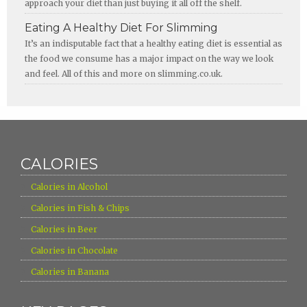
approach your diet than just buying it all off the shelf.
Eating A Healthy Diet For Slimming
It’s an indisputable fact that a healthy eating diet is essential as
the food we consume has a major impact on the way we look
and feel. All of this and more on slimming.co.uk.
CALORIES
›
Calories in Alcohol
›
Calories in Fish & Chips
›
Calories in Beer
›
Calories in Chocolate
›
Calories in Banana