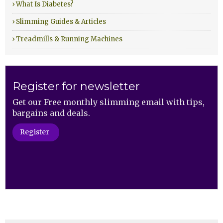
› What Is Diabetes?
› Slimming Guides & Articles
› Treadmills & Running Machines
Register for newsletter
Get our Free monthly slimming email with tips,
bargains and deals.
Register