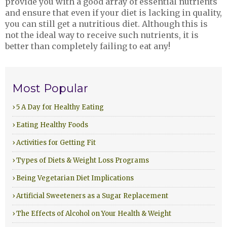
provide you with a good array of essential nutrients
and ensure that even if your diet is lacking in quality,
you can still get a nutritious diet. Although this is
not the ideal way to receive such nutrients, it is
better than completely failing to eat any!
Most Popular
› 5 A Day for Healthy Eating
› Eating Healthy Foods
› Activities for Getting Fit
› Types of Diets & Weight Loss Programs
› Being Vegetarian Diet Implications
› Artificial Sweeteners as a Sugar Replacement
› The Effects of Alcohol on Your Health & Weight