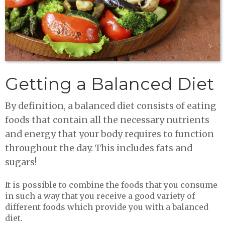
Getting a Balanced Diet
By definition, a balanced diet consists of eating
foods that contain all the necessary nutrients
and energy that your body requires to function
throughout the day. This includes fats and
sugars!
It is possible to combine the foods that you consume
in such a way that you receive a good variety of
different foods which provide you with a balanced
diet.