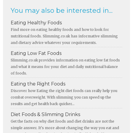
You may also be interested in...
Eating Healthy Foods
Find more on eating healthy foods and how to look for
nutritional foods. Slimming.co.uk has informative slimming
and dietary advice whatever your requirements.
Eating Low Fat Foods
Slimming.co.uk provides information on eating low fat foods
and what it means for your diet and daily nutritional balance
of foods.
Eating the Right Foods
Discover how Eating the right diet foods can really help you
combat overweight. With slimming you can speed up the
results and get health back quicker...
Diet Foods & Slimming Drinks
Get the facts on why diet foods and diet drinks are not the
simple answer. It's more about changing the way you eat and