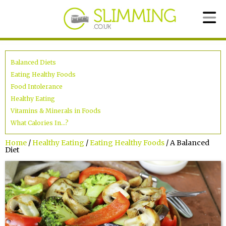
Balanced Diets
Eating Healthy Foods
Food Intolerance
Healthy Eating
Vitamins & Minerals in Foods
What Calories In...?
Home
/
Healthy Eating
/
Eating Healthy Foods
/ A Balanced
Diet