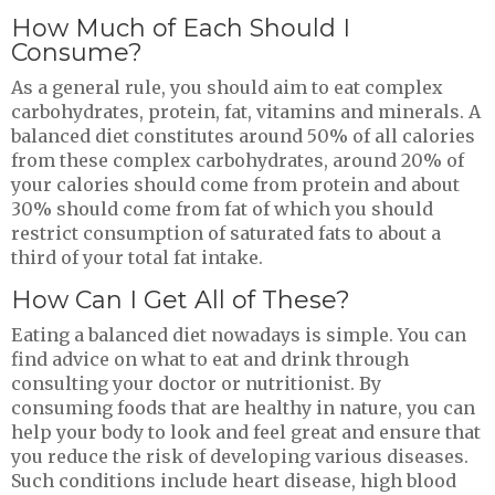
How Much of Each Should I
Consume?
As a general rule, you should aim to eat complex
carbohydrates, protein, fat, vitamins and minerals. A
balanced diet constitutes around 50% of all calories
from these complex carbohydrates, around 20% of
your calories should come from protein and about
30% should come from fat of which you should
restrict consumption of saturated fats to about a
third of your total fat intake.
How Can I Get All of These?
Eating a balanced diet nowadays is simple. You can
find advice on what to eat and drink through
consulting your doctor or nutritionist. By
consuming foods that are healthy in nature, you can
help your body to look and feel great and ensure that
you reduce the risk of developing various diseases.
Such conditions include heart disease, high blood