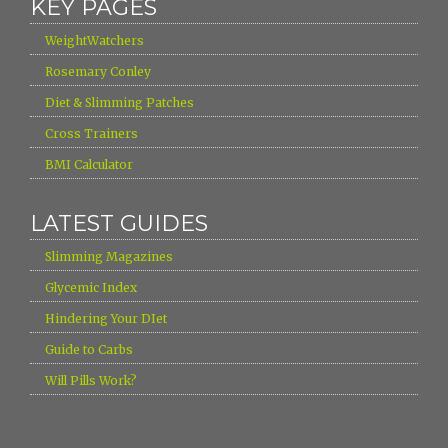
KEY PAGES
›
WeightWatchers
›
Rosemary Conley
›
Diet & Slimming Patches
›
Cross Trainers
›
BMI Calculator
LATEST GUIDES
›
Slimming Magazines
›
Glycemic Index
›
Hindering Your DIet
›
Guide to Carbs
›
Will Pills Work?