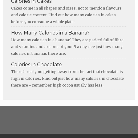
Calories in Cakes
Cakes come in all shapes and sizes, not to mention flavours
and calorie content. Find out how many calories in cakes
before you consume a whole plate!
How Many Calories in a Banana?
How many calories in a banana? They are packed full of fibre
and vitamins and are one of your 5 a day, see just how many
calories in bananas there are.
Calories in Chocolate
There’s really no getting away from the fact that chocolate is
high in calories. Find out just how many calories in chocolate
there are - remember high cocoa usually has less.