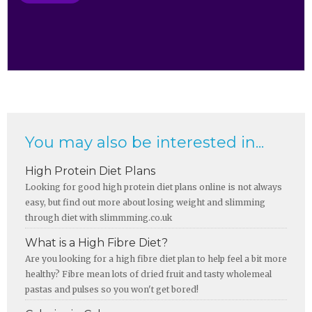
You may also be interested in...
High Protein Diet Plans
Looking for good high protein diet plans online is not always
easy, but find out more about losing weight and slimming
through diet with slimmming.co.uk
What is a High Fibre Diet?
Are you looking for a high fibre diet plan to help feel a bit more
healthy? Fibre mean lots of dried fruit and tasty wholemeal
pastas and pulses so you won't get bored!