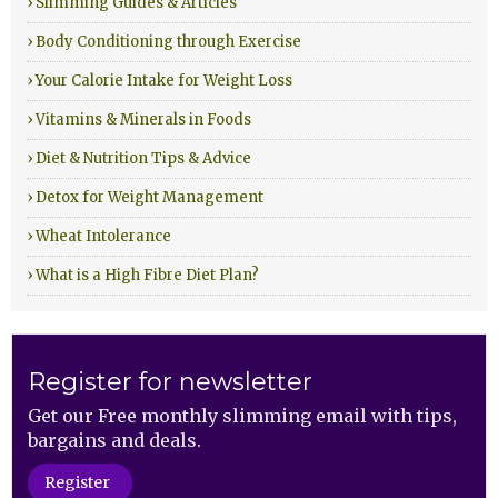
› Slimming Guides & Articles
› Body Conditioning through Exercise
› Your Calorie Intake for Weight Loss
› Vitamins & Minerals in Foods
› Diet & Nutrition Tips & Advice
› Detox for Weight Management
› Wheat Intolerance
› What is a High Fibre Diet Plan?
Register for newsletter
Get our Free monthly slimming email with tips,
bargains and deals.
Register