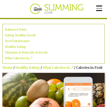
Balanced Diets
Eating Healthy Foods
Food Intolerance
Healthy Eating
Vitamins & Minerals in Foods
What Calories In...?
Home
/
Healthy Eating
/
What Calories In...?
/ Calories in Fruit