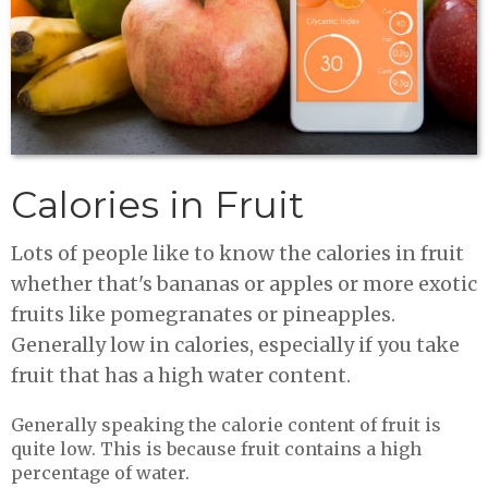
Calories in Fruit
Lots of people like to know the calories in fruit
whether that's bananas or apples or more exotic
fruits like pomegranates or pineapples.
Generally low in calories, especially if you take
fruit that has a high water content.
Generally speaking the calorie content of fruit is
quite low. This is because fruit contains a high
percentage of water.