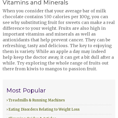
Vitamins and Minerals
When you consider that your average bar of milk
chocolate contains 530 calories per 100g, you can
see why substituting fruit for sweets can make a real
difference to your weight. Fruits are also high in
important vitamins and minerals as well as
antioxidants that help prevent cancer. They can be
refreshing, tasty and delicious. The key to enjoying
them is variety. While an apple a day may indeed
help keep the doctor away, it can get a bit dull after a
while. Try exploring the whole range of fruits out
there from kiwis to mangos to passion fruit.
Most Popular
› Treadmills & Running Machines
› Eating Disorders Relating to Weight Loss