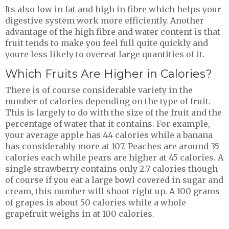
Its also low in fat and high in fibre which helps your
digestive system work more efficiently. Another
advantage of the high fibre and water content is that
fruit tends to make you feel full quite quickly and
youre less likely to overeat large quantities of it.
Which Fruits Are Higher in Calories?
There is of course considerable variety in the
number of calories depending on the type of fruit.
This is largely to do with the size of the fruit and the
percentage of water that it contains. For example,
your average apple has 44 calories while a banana
has considerably more at 107. Peaches are around 35
calories each while pears are higher at 45 calories. A
single strawberry contains only 2.7 calories though
of course if you eat a large bowl covered in sugar and
cream, this number will shoot right up. A 100 grams
of grapes is about 50 calories while a whole
grapefruit weighs in at 100 calories.